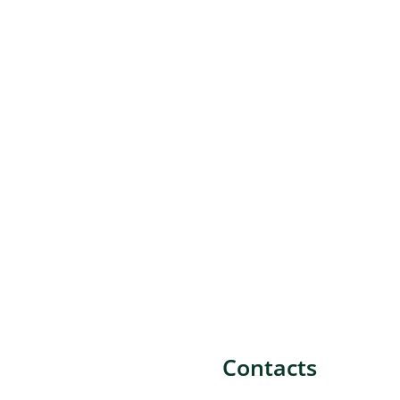
Contacts