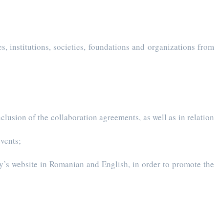
s, institutions, societies, foundations and organizations from
lusion of the collaboration agreements, as well as in relation
events;
ty’s website in Romanian and English, in order to promote the