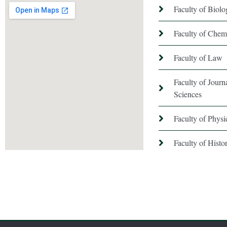
Faculty of Biol
Faculty of Chem
Faculty of Law
Faculty of Jour
Sciences
Faculty of Phys
Faculty of Hist