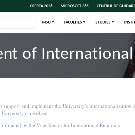
OFERTA 2026
MICROSOFT 365
CENTRUL DE GHIDARE
MSU
FACULTIES
STUDIES
INSTI
t of International
o support and implement the University’s internationalization s
University is involved.
oordinated by the Vice-Rector for International Relations.