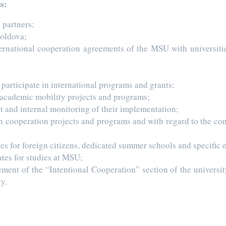
s:
 partners;
Moldova;
nternational cooperation agreements of the MSU with universitie
articipate in international programs and grants;
 academic mobility projects and programs;
 and internal monitoring of their implementation;
n cooperation projects and programs and with regard to the conc
s for foreign citizens, dedicated summer schools and specific 
ates for studies at MSU;
ement of the “Intentional Cooperation” section of the universi
y.