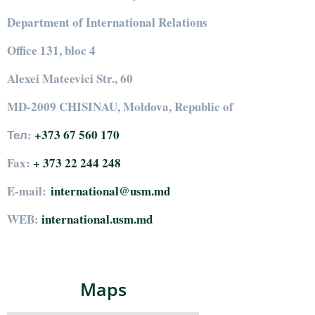
Department of International Relations
Office 131, bloc 4
Alexei Mateevici Str., 60
MD-2009 CHISINAU, Moldova, Republic of
Тел:
+373 67 560 170
Fax:
+ 373 22 244 248
E-mail:
international@usm.md
WEB:
international.usm.md
Maps