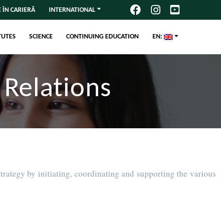
 ÎN CARIERĂ
INTERNATIONAL
TUTES
SCIENCE
CONTINUING EDUCATION
EN:
 Relations
trategy by initiating, coordinating and supporting the various