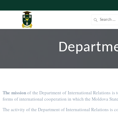
Departmen
The mission
of the Department of International Relations is t
forms of international cooperation in which the Moldova State 
The activity of the Department of International Relations is c