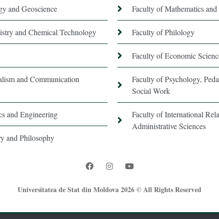
ogy and Geoscience
Faculty of Mathematics and 
istry and Chemical Technology
Faculty of Philology
Faculty of Economic Scienc
nalism and Communication
Faculty of Psychology, Ped
Social Work
ics and Engineering
Faculty of International Rela
Administrative Sciences
ory and Philosophy
Universitatea de Stat din Moldova 2026 © All Rights Reserved