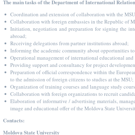
The main tasks of the Department of International Relation
Coordination and extension of collaboration with the MSU
Collaboration with foreign embassies in the Republic of 
Initiation, negotiation and preparation for signing the i
abroad;
Receiving delegations from partner institutions abroad;
Informing the academic community about opportunities to p
Operational management of international educational and
Providing support and consultancy for project development
Preparation of official correspondence within the Europea
to the admission of foreign citizens to studies at the MSU;
Organization of training courses and language study course
Collaboration with foreign organizations to recruit candid
Elaboration of informative / advertising materials, manag
image and educational offer of the Moldova State Universit
Contacts:
Moldova State University