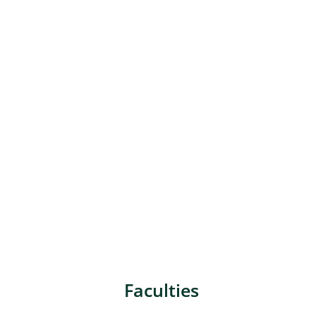
Faculties