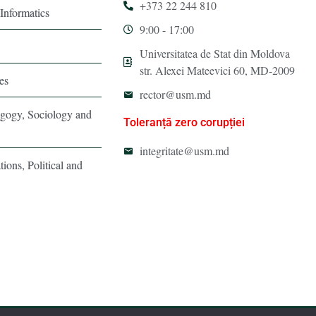
+373 22 244 810
Informatics
9:00 - 17:00
Universitatea de Stat din Moldova
str. Alexei Mateevici 60, MD-2009
es
rector@usm.md
agogy, Sociology and
Toleranță zero corupției
integritate@usm.md
tions, Political and