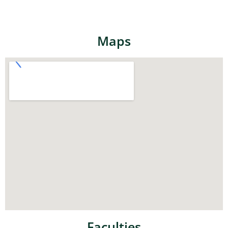
Maps
Faculties