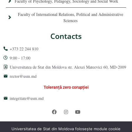
Faculty of Psychology, Pedagogy, Sociology and Social Work
Faculty of International Relations, Political and Administrative
Sciences
Contacts
+373 22 244 810
9:00 - 17:00
Universitatea de Stat din Moldova str. Alexei Mateevici 60, MD-2009
rector@usm.md
Toleranță zero corupției
integritate@usm.md
Universitatea de Stat din Moldova 2026 © All Rights Reserved
Universitatea de Stat din Moldova folosește module cookie