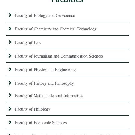
Faculty of Biology and Geoscience
Faculty of Chemistry and Chemical Technology
Faculty of Law
Faculty of Journalism and Communication Sciences
Faculty of Physics and Engineering
Faculty of History and Philosophy
Faculty of Mathematics and Informatics
Faculty of Philology
Faculty of Economic Sciences