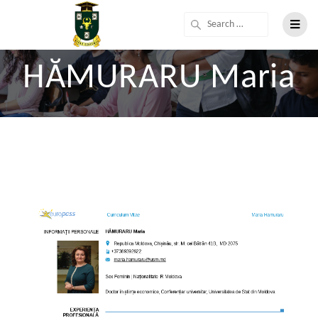
HĂMURARU Maria