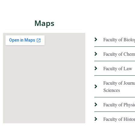
Maps
Faculty of Biol
Faculty of Chem
Faculty of Law
Faculty of Jour
Sciences
Faculty of Phys
Faculty of Hist