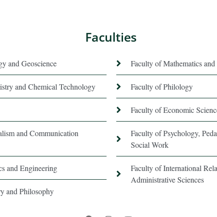
Faculties
ogy and Geoscience
Faculty of Mathematics and 
istry and Chemical Technology
Faculty of Philology
Faculty of Economic Scienc
nalism and Communication
Faculty of Psychology, Ped
Social Work
ics and Engineering
Faculty of International Rela
Administrative Sciences
ory and Philosophy