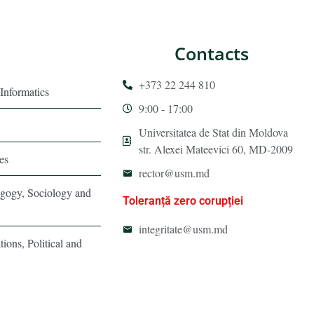
Contacts
+373 22 244 810
Informatics
9:00 - 17:00
Universitatea de Stat din Moldova
str. Alexei Mateevici 60, MD-2009
es
rector@usm.md
agogy, Sociology and
Toleranță zero corupției
integritate@usm.md
tions, Political and