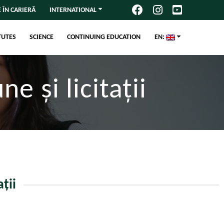
 ÎN CARIERĂ
INTERNATIONAL
TUTES
SCIENCE
CONTINUING EDUCATION
EN:
e și licitații
ții