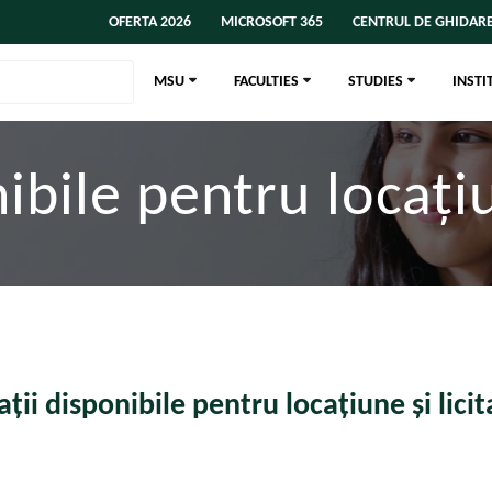
OFERTA 2026
MICROSOFT 365
CENTRUL DE GHIDARE
MSU
FACULTIES
STUDIES
INSTI
ibile pentru locațiun
ații disponibile pentru locațiune și licita