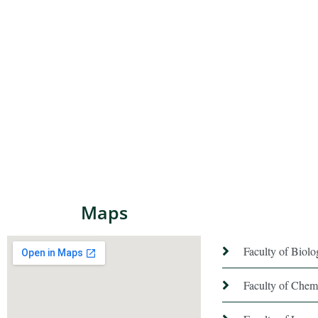
Maps
Faculty of Biol
Faculty of Chem