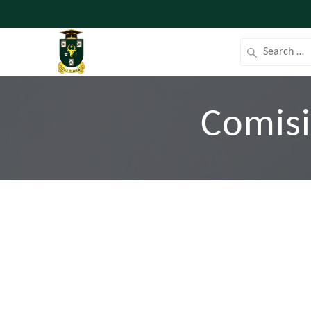
Comisi