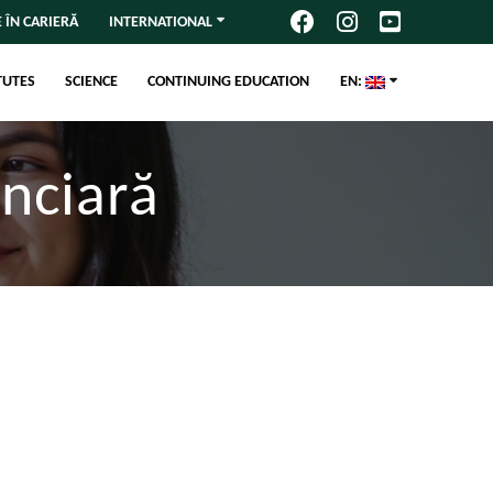
 ÎN CARIERĂ
INTERNATIONAL
TUTES
SCIENCE
CONTINUING EDUCATION
EN:
anciară