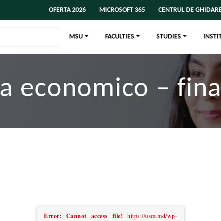
OFERTA 2026
MICROSOFT 365
CENTRUL DE GHIDARE
MSU
FACULTIES
STUDIES
INSTI
a economico – fin
Error: Cannot access file!
https://usm.md/wp-