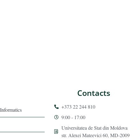
Contacts
+373 22 244 810
Informatics
9:00 - 17:00
Universitatea de Stat din Moldova
str. Alexei Mateevici 60, MD-2009