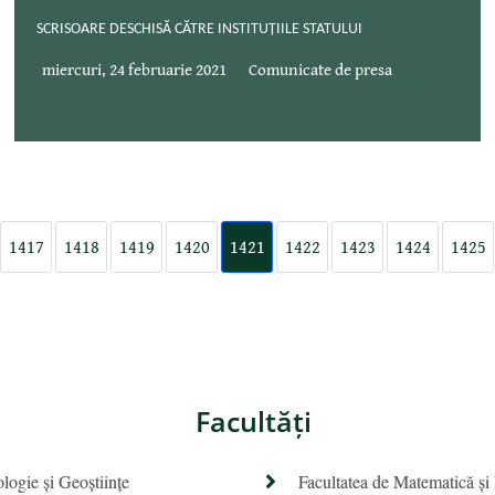
SCRISOARE DESCHISĂ CĂTRE INSTITUȚIILE STATULUI
miercuri, 24 februarie 2021
Comunicate de presa
1417
1418
1419
1420
1421
1422
1423
1424
1425
Facultăţi
ologie și Geoștiințe
Facultatea de Matematică şi