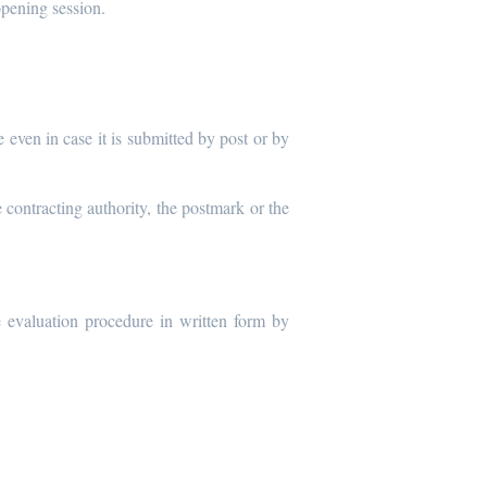
opening session.
 even in case it is submitted by post or by
 contracting authority, the postmark or the
e evaluation procedure in written form by