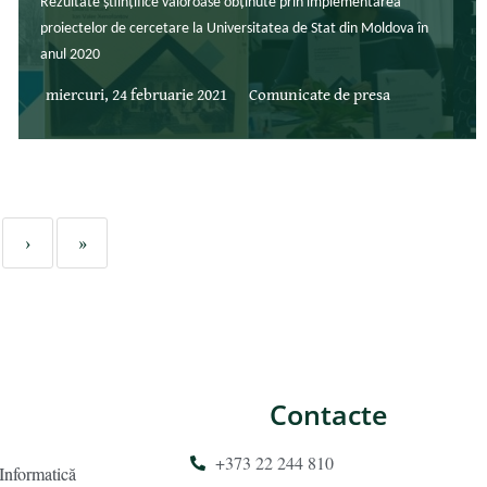
Rezultate științifice valoroase obținute prin implementarea
proiectelor de cercetare la Universitatea de Stat din Moldova în
anul 2020
miercuri, 24 februarie 2021
Comunicate de presa
›
»
Contacte
+373 22 244 810
 Informatică