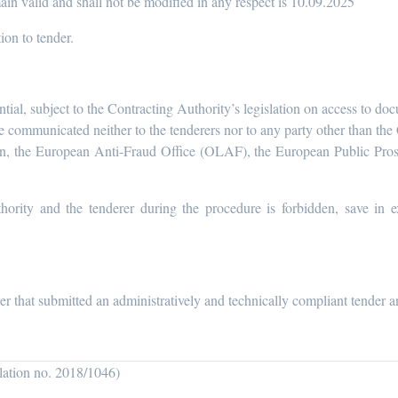
in valid and shall not be modified in any respect is 10.09.2025
tion to tender.
ntial, subject to the Contracting Authority’s legislation on access to do
be communicated neither to the tenderers nor to any party other than t
n, the European Anti-Fraud Office (OLAF), the European Public Pro
hority and the tenderer during the procedure is forbidden, save in e
er that submitted an administratively and technically compliant tender a
ulation no. 2018/1046)