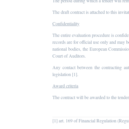
The period during which a tender will rema
The draft contract is attached to this invita
Confidentiality
The entire evaluation procedure is confide
records are for official use only and may 
national bodies, the European Commissio
Court of Auditors.
Any contact between the contracting aut
legislation [1].
Award criteria
The contract will be awarded to the tender
[1] art. 169 of Financial Regulation (Reg