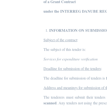
of a Grant Contract
under the INTERREG DANUBE RE
INFORMATION ON SUBMISSIO
Subject of the contract
:
The subject of this tender is:
Services for expenditure verification
Deadline for submission of the tenders
:
The deadline for submission of tenders is
Address and meanings for submission of t
The tenderers must submit their tenders 
scanned
. Any tenders not using the presc