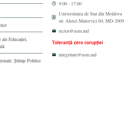
9:00 - 17:00
Universitatea de Stat din Moldova
str. Alexei Mateevici 60, MD-2009
mice
rector@usm.md
e ale Educaţiei,
Toleranță zero corupției
ală
integritate@usm.md
ionale, Ştiinţe Politice