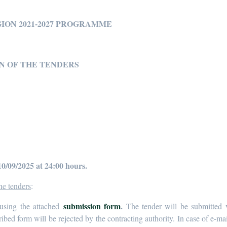
GION 2021-2027 PROGRAMME
N OF THE TENDERS
10/09/2025 at 24:00 hours.
he tenders
:
submission form
.
using the attached
The tender will be submitted v
ribed form will be rejected by the contracting authority. In case of e-