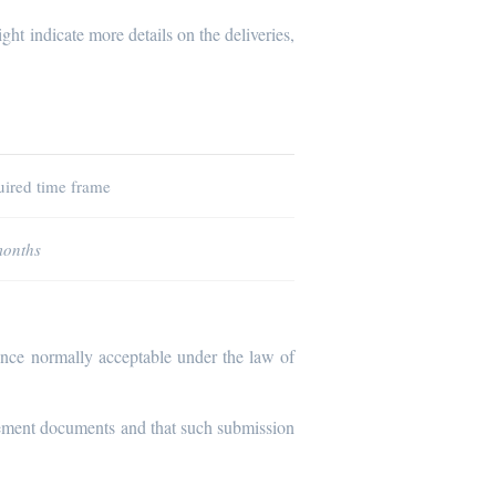
ght indicate more details on the deliveries,
ired time frame
months
dence normally acceptable under the law of
urement documents and that such submission