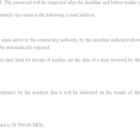
rd. The password will be requested after the deadline and before tender 
itted via e-mail to the following e-mail address:
 must arrive to the contracting authority by the deadline indicated above
 be automatically rejected.
 time limit for receipt of tenders are the date of e-mail received by the
eptance by the tenderer that it will be informed on the results of th
ract is 58 500.00 MDL.