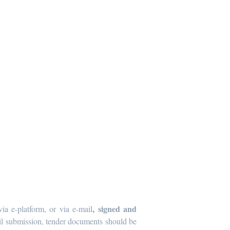
, signed and
ia e-platform, or via e-mail
mail submission, tender documents should be