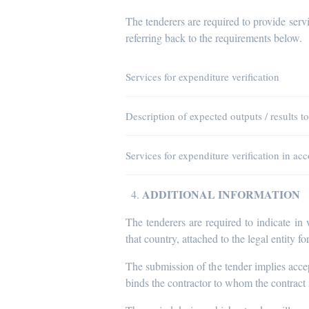
The tenderers are required to provide servi
referring back to the requirements below.
Services for expenditure verification
Description of expected outputs / results t
Services for expenditure verification in a
ADDITIONAL INFORMATION
The tenderers are required to indicate in
that country, attached to the legal entity fo
The submission of the tender implies acce
binds the contractor to whom the contract