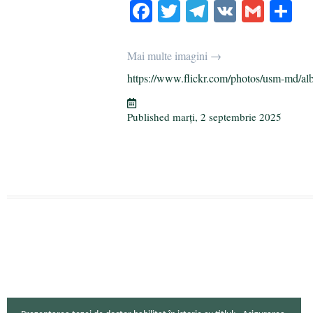
Fa
T
Te
V
G
P
ce
wi
le
K
m
rt
bo
tte
gr
ail
aj
Mai multe imagini →
ok
r
a
ea
https://www.flickr.com/photos/usm-md/al
m
ză
Published
marți, 2 septembrie 2025