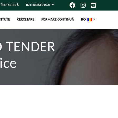
 ÎN CARIERĂ
INTERNATIONAL
TITUTE
CERCETARE
FORMARE CONTINUĂ
RO:
D TENDER
ice