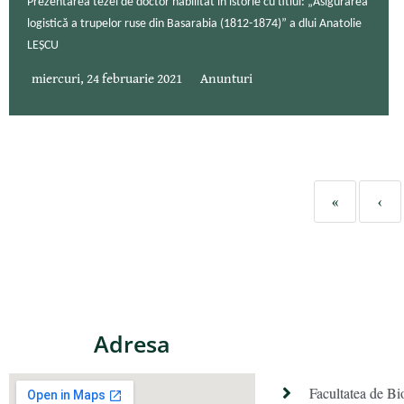
Prezentarea tezei de doctor habilitat în istorie cu titlul: „Asigurarea
logistică a trupelor ruse din Basarabia (1812-1874)” a dlui Anatolie
LEȘCU
miercuri, 24 februarie 2021
Anunturi
«
‹
Adresa
Facultatea de Bi