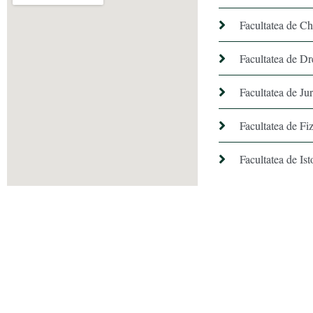
Facultatea de C
Facultatea de Dr
Facultatea de Ju
Facultatea de Fiz
Facultatea de Ist