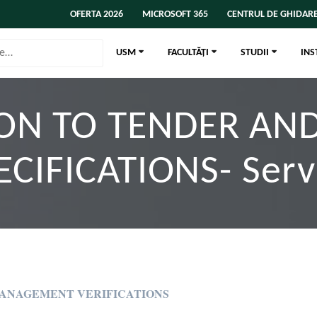
OFERTA 2026
MICROSOFT 365
CENTRUL DE GHIDARE
USM
FACULTĂȚI
STUDII
INS
ION TO TENDER AN
ECIFICATIONS- Serv
MANAGEMENT VERIFICATIONS