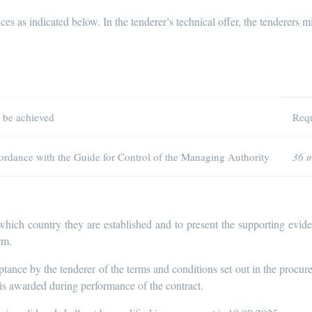
ces as indicated below. In the tenderer’s technical offer, the tenderers mi
o be achieved
Requ
ccordance with the Guide for Control of the Managing Authority
36 
 which country they are established and to present the supporting evi
rm.
ptance by the tenderer of the terms and conditions set out in the proc
 is awarded during performance of the contract.