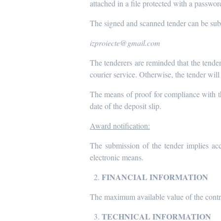
attached in a file protected with a passwo
The signed and scanned tender can be subm
izproiecte@gmail.com
The tenderers are reminded that the tender
courier service. Otherwise, the tender will
The means of proof for compliance with the
date of the deposit slip.
Award notification:
The submission of the tender implies acc
electronic means.
FINANCIAL INFORMATION
The maximum available value of the cont
TECHNICAL INFORMATION