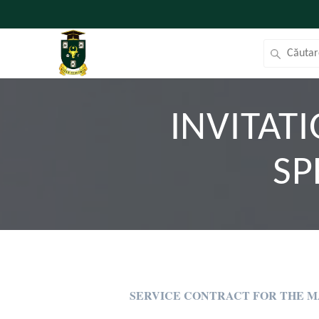
INVITAT
SP
SERVICE CONTRACT FOR THE 