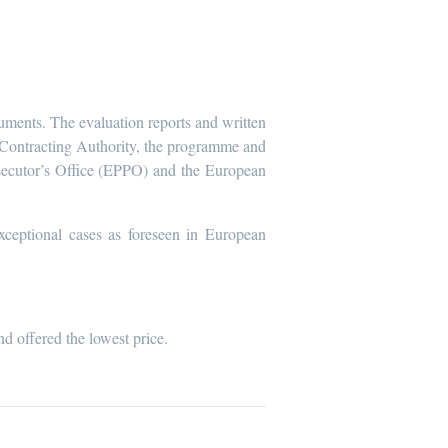
cuments. The evaluation reports and written
he Contracting Authority, the programme and
secutor’s Office (EPPO) and the European
xceptional cases as foreseen in European
nd offered the lowest price.