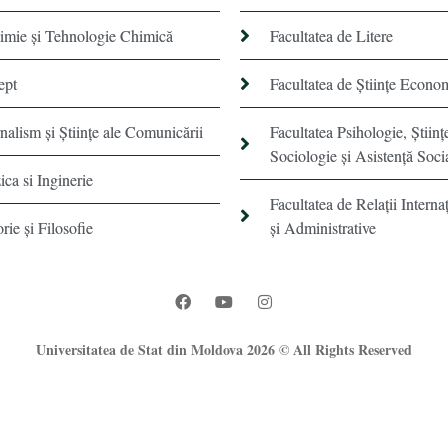
himie şi Tehnologie Chimică
Facultatea de Litere
ept
Facultatea de Științe Econo
rnalism şi Ştiinţe ale Comunicării
Facultatea Psihologie, Ştiinţ
Sociologie și Asistență Soci
ica si Inginerie
Facultatea de Relaţii Internaţ
orie şi Filosofie
şi Administrative
Universitatea de Stat din Moldova 2026 © All Rights Reserved